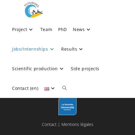
Skip
to
content
Jobs/Internships
Project
Team
PhD
News
>
Jobs/Internships
Jobs/Internships
Results
Scientific production
Side projects
Contact (en)
Toggle
website
Contact
|
Mentions légales
search