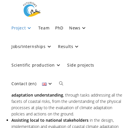
objectives
Project
Team
PhD
News
>
objectives
Jobs/Internships
Results
OBJECTIVES :
Scientific production
Side projects
FUTURISKS targets three main objectives:
Contact (en)
Overcome scientific barriers to coastal risk and climate
adaptation understanding
, through tasks addressing all the
facets of coastal risks, from the understanding of the physical
processes at play to the evaluation of climate adaptation
policies and actions on the ground.
Assisting local to national stakeholders
in the design,
implementation and evaluation of coastal climate adaptation