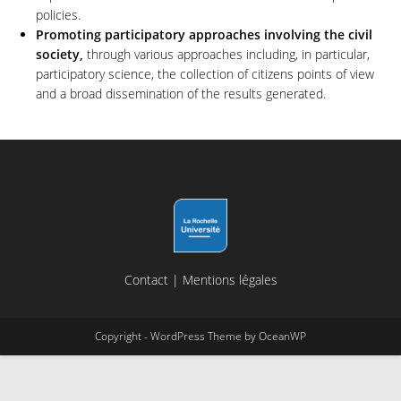
policies.
Promoting participatory approaches involving the civil
society,
through various approaches including, in particular,
participatory science, the collection of citizens points of view
and a broad dissemination of the results generated.
Contact
|
Mentions légales
Copyright - WordPress Theme by OceanWP